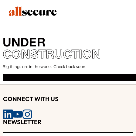
UNDER
CONSTRUCTION
Big things are in the works. Check back soon.
CONNECT WITH US
NEWSLETTER