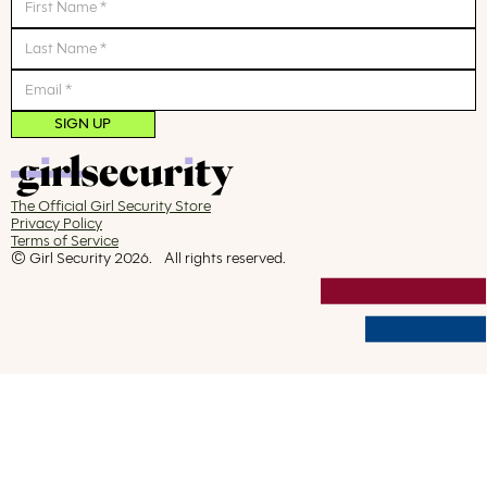
The Official Girl Security Store
Privacy Policy
Terms of Service
© Girl Security
2026
. All rights reserved.