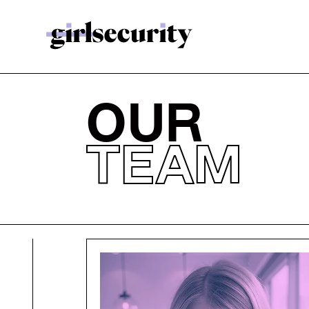
OUR
TEAM