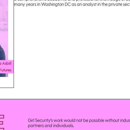
many years in Washington DC as an analyst in the private sect
a Asbill
Futures
E
Girl Security’s work would not be possible without indu
partners and individuals.