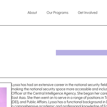
About
Our Programs
Get Involved
Lyssa has had an extensive career in the national security field
making the national security space more accessible and inclusi
Officer at the Central Intelligence Agency. She began her care
East Asia. She then went on to serve in a range of positions in
(DEI), and Public Affairs. Lyssa has a functional background in
a comprehensive academic and professional knowledge of East A