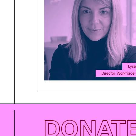
Lyss
Director, Workforce 
DONAT