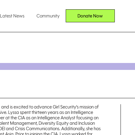
Latest News
Community
Donate Now
 and is excited to advance Girl Security’s mission of
ve. Lyssa spent thirteen years as an Intelligence
er at the CIA as an Intelligence Analyst focusing on
 Talent Management, Diversity Equity and Inclusion
 DEI and Crisis Communications. Additionally, she has
sia. Prior to joining the CIA, Lyssa worked for