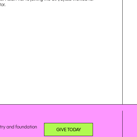
or.
stry and foundation
GIVE TODAY