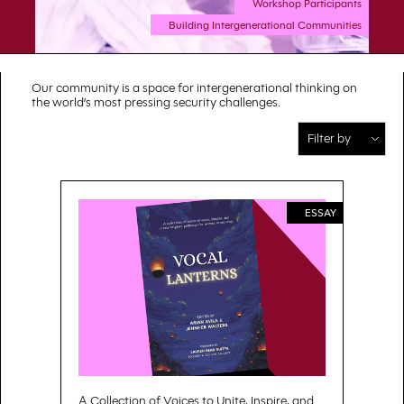
Workshop Participants
Building Intergenerational Communities
Our community is a space for intergenerational thinking on
the world’s most pressing security challenges.
ESSAY
A Collection of Voices to Unite, Inspire, and