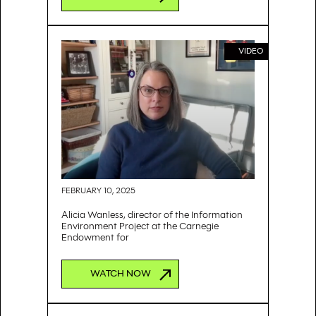
VIDEO
FEBRUARY 10, 2025
Alicia Wanless, director of the Information
Environment Project at the Carnegie
Endowment for
WATCH NOW