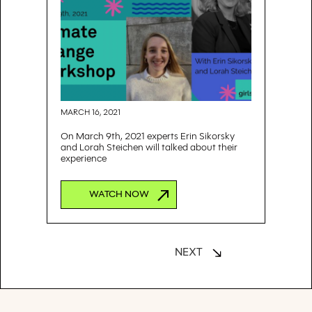
MARCH 16, 2021
On March 9th, 2021 experts Erin Sikorsky
and Lorah Steichen will talked about their
experience
WATCH NOW
NEXT