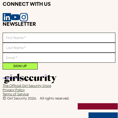
CONNECT WITH US
NEWSLETTER
The Official Girl Security Store
Privacy Policy
Terms of Service
© Girl Security
2026
. All rights reserved.