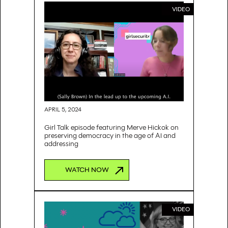
VIDEO
APRIL 5, 2024
Girl Talk episode featuring Merve Hickok on
preserving democracy in the age of AI and
addressing
WATCH NOW
VIDEO