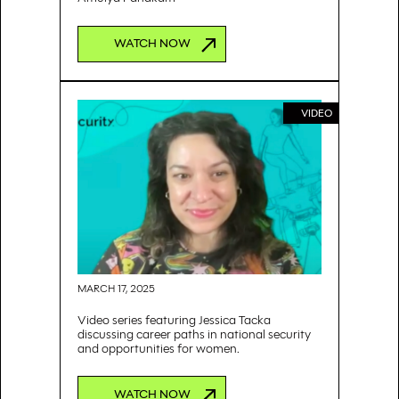
WATCH NOW
VIDEO
MARCH 17, 2025
Video series featuring Jessica Tacka
discussing career paths in national security
and opportunities for women.
WATCH NOW