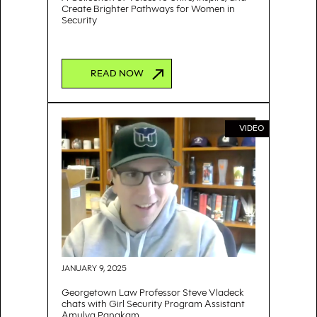
Create Brighter Pathways for Women in
Security
READ NOW
VIDEO
JANUARY 9, 2025
Georgetown Law Professor Steve Vladeck
chats with Girl Security Program Assistant
Amulya Panakam