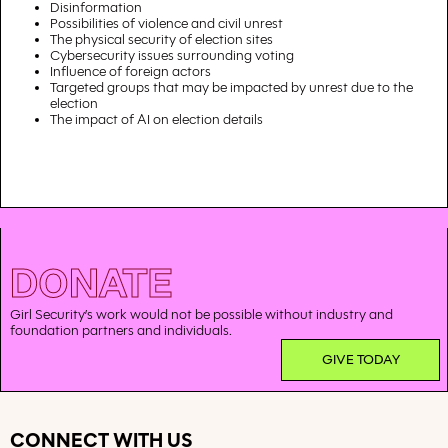
Disinformation
Possibilities of violence and civil unrest
The physical security of election sites
Cybersecurity issues surrounding voting
Influence of foreign actors
Targeted groups that may be impacted by unrest due to the
election
The impact of AI on election details
DONATE
Girl Security’s work would not be possible without industry and
foundation partners and individuals.
GIVE TODAY
CONNECT WITH US