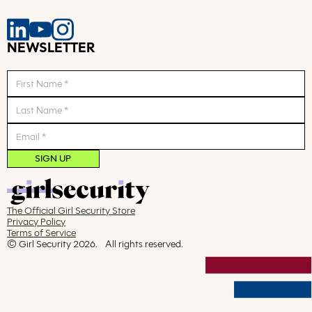
NEWSLETTER
The Official Girl Security Store
Privacy Policy
Terms of Service
© Girl Security
2026
. All rights reserved.