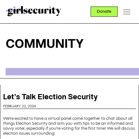
Donate
COMMUNITY
Let's Talk Election Security
FEBRUARY 22, 2024
We're excited to have a virtual panel come together to chat about all
things Election Security and arm you with tips to be an informed and
savvy voter, especially if you're voting for the first time! We will discuss
election issues surrounding: