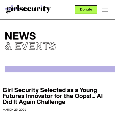
Donate
NEWS
& EVENTS
Girl Security Selected as a Young
Futures Innovator for the Oops!... AI
Did It Again Challenge
MARCH 25, 2026