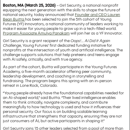
Boston, MA (March 25, 2026)
– Girl Security, a national nonprofit
equipping the next generation with the skills to shape the future of
national security, today announced that
Founder and CEO Lauren
Bean Buitta
has been selected to join the 5th cohort of Young
Futures (YF) Innovators, a national community of leaders working to
make it easier for young people to grow up in a tech-filled world.
Program Associate Amulya Panakam
will join her as a YF Innovator.
Girl Security is a grant recipient of the
Oops!... AI Did It Again
Challenge
, Young Futures’ first dedicated funding initiative for
nonprofits at the intersection of youth and artificial intelligence. The
challenge supports solutions that help preteens and teens engage
with AI safely, critically, and with true agency.
As part of the cohort, Buitta will participate in the Young Futures
Academy, a five-month accelerator offering peer community,
leadership development, and coaching in storytelling and
fundraising. The program begins this spring with an in-person
retreat in Lone Rock, Colorado.
“Young people already have the foundational capabilities needed for
an AI-shaped world,” said Buitta. “Their lived intelligence enables
them to think critically, navigate complexity, and contribute
meaningfully to how technology is used and how it influences their
personal security. Our focus is on building scalable learning
infrastructure that strengthens that capacity, ensuring they are not
just consumers of AI, but active participants in shaping it.”
Girl Security joins 15 other leaders selected from a pool of more than