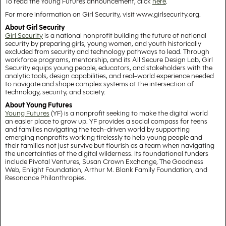
To read the Young Futures announcement, click
here
.
For more information on Girl Security, visit www.girlsecurity.org.
About Girl Security
Girl Security
is a national nonprofit building the future of national
security by preparing girls, young women, and youth historically
excluded from security and technology pathways to lead. Through
workforce programs, mentorship, and its All Secure Design Lab, Girl
Security equips young people, educators, and stakeholders with the
analytic tools, design capabilities, and real-world experience needed
to navigate and shape complex systems at the intersection of
technology, security, and society.
About Young Futures
Young Futures
(YF) is a nonprofit seeking to make the digital world
an easier place to grow up. YF provides a social compass for teens
and families navigating the tech-driven world by supporting
emerging nonprofits working tirelessly to help young people and
their families not just survive but flourish as a team when navigating
the uncertainties of the digital wilderness. Its foundational funders
include Pivotal Ventures, Susan Crown Exchange, The Goodness
Web, Enlight Foundation, Arthur M. Blank Family Foundation, and
Resonance Philanthropies.