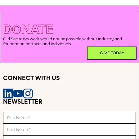
DONATE
Girl Security’s work would not be possible without industry and
foundation partners and individuals.
GIVE TODAY
CONNECT WITH US
NEWSLETTER