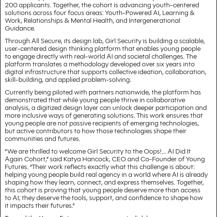
200 applicants. Together, the cohort is advancing youth-centered
solutions across four focus areas: Youth-Powered AI, Learning &
Work, Relationships & Mental Health, and Intergenerational
Guidance.
Through All Secure, its design lab, Girl Security is building a scalable,
user-centered design thinking platform that enables young people
to engage directly with real-world AI and societal challenges. The
platform translates a methodology developed over six years into
digital infrastructure that supports collective ideation, collaboration,
skill-building, and applied problem-solving.
Currently being piloted with partners nationwide, the platform has
demonstrated that while young people thrive in collaborative
analysis, a digitized design layer can unlock deeper participation and
more inclusive ways of generating solutions. This work ensures that
young people are not passive recipients of emerging technologies,
but active contributors to how those technologies shape their
communities and futures.
“We are thrilled to welcome Girl Security to the Oops!... AI Did It
Again Cohort,” said Katya Hancock, CEO and Co-Founder of Young
Futures. “Their work reflects exactly what this challenge is about:
helping young people build real agency in a world where AI is already
shaping how they learn, connect, and express themselves. Together,
this cohort is proving that young people deserve more than access
to AI; they deserve the tools, support, and confidence to shape how
it impacts their futures.”