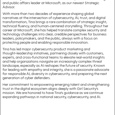
and public affairs leader at Microsoft, as our newest Strategic
Advisor.
With more than two decades of experience shaping global
narratives at the intersection of cybersecurity, AI, trust, and digital
transformation, Tina brings a rare combination of strategic insight,
technical fluency, and human‑centered storytelling. Throughout her
career at Microsoft, she has helped translate complex security and
technology challenges into clear, credible perspectives for business
leaders, policymakers, and the public, always with a focus on
protecting people and enabling responsible innovation.
Tina has led major cybersecurity product marketing and
thought‑leadership initiatives, partnering closely with customers,
experts, and cross‑functional teams to elevate real‑world insights
and help organizations navigate an increasingly complex threat
landscape, especially as AI reshapes the future of security. Known
for leading with empathy and integrity, she is a passionate advocate
for responsible AI, diversity in cybersecurity, and preparing the next
generation of cyber defenders.
Her commitment to empowering emerging talent and strengthening
trust in the digital ecosystem aligns deeply with Girl Security’s
mission. We are honored to have Tina’s guidance as we continue
expanding pathways in national security, cybersecurity, and AI.