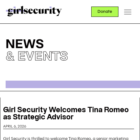
Donate
NEWS
& EVENTS
Girl Security Welcomes Tina Romeo
as Strategic Advisor
APRIL 6, 2026
Girl Security is thrilled to welcome Tina Romeo, a senior marketing