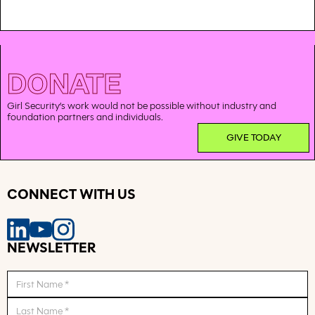
DONATE
Girl Security’s work would not be possible without industry and
foundation partners and individuals.
GIVE TODAY
CONNECT WITH US
NEWSLETTER