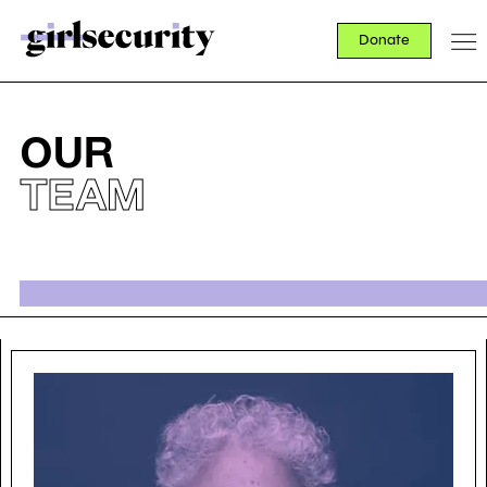
Donate
OUR
TEAM