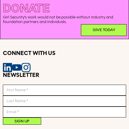
DONATE
Girl Security’s work would not be possible without industry and
foundation partners and individuals.
GIVE TODAY
CONNECT WITH US
NEWSLETTER