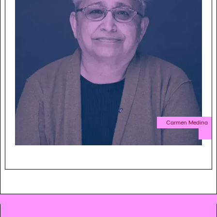
Carmen Medina