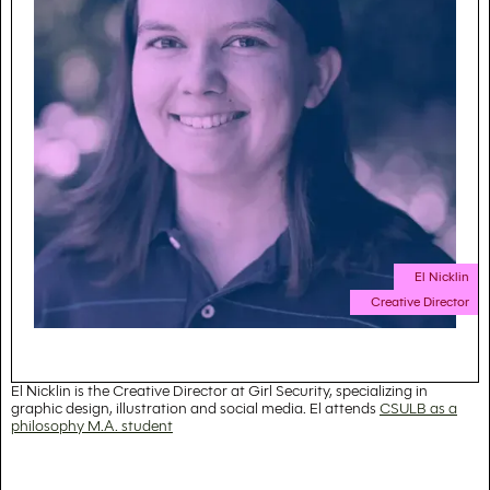
El Nicklin
Creative Director
El Nicklin is the Creative Director at Girl Security, specializing in
graphic design, illustration and social media. El attends
CSULB as a
philosophy M.A. student