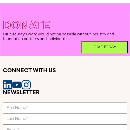
DONATE
Girl Security’s work would not be possible without industry and
foundation partners and individuals.
GIVE TODAY
CONNECT WITH US
NEWSLETTER