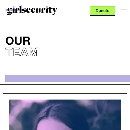
Donate
OUR
TEAM