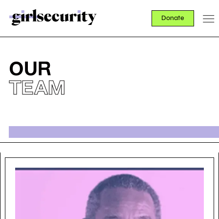
Donate
OUR
TEAM