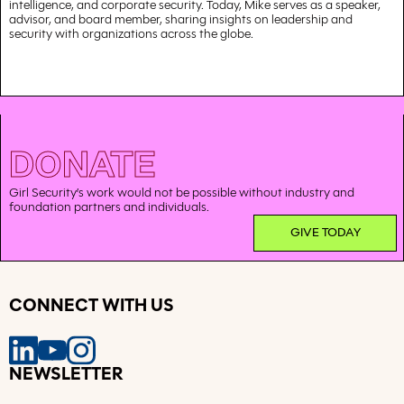
intelligence, and corporate security. Today, Mike serves as a speaker,
advisor, and board member, sharing insights on leadership and
security with organizations across the globe.
DONATE
Girl Security’s work would not be possible without industry and
foundation partners and individuals.
GIVE TODAY
CONNECT WITH US
NEWSLETTER