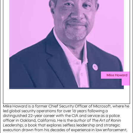
Mike Howard
Mike Howard is a former Chief Security Officer of Microsoft, where he
led global security operations for over 16 years following a
distinguished 22-year career with the CIA and service as a police
officer in Oakland, California. He is the author of
The Art of Ronin
Leadership
, a book that explores selfless leadership and strategic
execution drawn from his decades of experience in law enforcement,